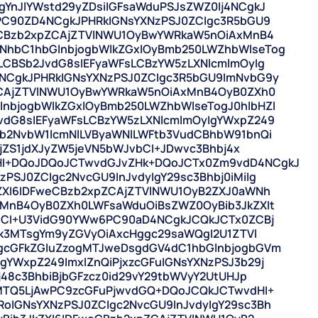
YnJlYWstd29yZDsiIGFsaWduPSJsZWZ0Ij4NCgkJ
PC90ZD4NCgkJPHRkIGNsYXNzPSJ0ZCIgc3R5bGU9
weCBzb2xpZCAjZTVlNWU1OyBwYWRkaW5nOiAxMnB4
hbC1hbGlnbjogbWlkZGxlOyBmb250LWZhbWlseTog
LCBSb2JvdG8sIEFyaWFsLCBzYW5zLXNlcmlmOyIg
NCgkJPHRkIGNsYXNzPSJ0ZCIgc3R5bGU9ImNvbG9y
pZCAjZTVlNWU1OyBwYWRkaW5nOiAxMnB4OyB0ZXh0
nbjogbWlkZGxlOyBmb250LWZhbWlseTogJ0hlbHZl
vdG8sIEFyaWFsLCBzYW5zLXNlcmlmOyIgYWxpZ249
b2NvbW1lcmNlLVByaWNlLWFtb3VudCBhbW91bnQi
ljZS1jdXJyZW5jeVN5bWJvbCI+JDwvc3Bhbj4x
I+DQoJDQoJCTwvdGJvZHk+DQoJCTx0Zm9vdD4NCgkJ
SJ0ZCIgc2NvcGU9InJvdyIgY29sc3Bhbj0iMiIg
ZXI6IDFweCBzb2xpZCAjZTVlNWU1OyB2ZXJ0aWNh
xMnB4OyB0ZXh0LWFsaWduOiBsZWZ0OyBib3JkZXIt
mdCI+U3VidG90YWw6PC90aD4NCgkJCQkJCTx0ZCBj
zk3MTsgYm9yZGVyOiAxcHggc29saWQgI2U1ZTVl
gcGFkZGluZzogMTJweDsgdGV4dC1hbGlnbjogbGVm
YWxpZ249ImxlZnQiPjxzcGFuIGNsYXNzPSJ3b29j
j48c3BhbiBjbGFzcz0id29vY29tbWVyY2UtUHJp
+MTQ5LjAwPC9zcGFuPjwvdGQ+DQoJCQkJCTwvdHI+
IGNsYXNzPSJ0ZCIgc2NvcGU9InJvdyIgY29sc3Bh