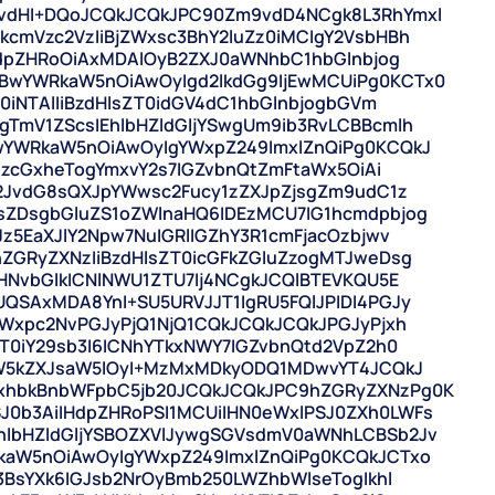
vdHI+DQoJCQkJCQkJPC90Zm9vdD4NCgk8L3RhYmxl
cmVzc2VzIiBjZWxsc3BhY2luZz0iMCIgY2VsbHBh
ndpZHRoOiAxMDAlOyB2ZXJ0aWNhbC1hbGlnbjog
wYWRkaW5nOiAwOyIgd2lkdGg9IjEwMCUiPg0KCTx0
0iNTAlIiBzdHlsZT0idGV4dC1hbGlnbjogbGVm
TmV1ZScsIEhlbHZldGljYSwgUm9ib3RvLCBBcmlh
wYWRkaW5nOiAwOyIgYWxpZ249ImxlZnQiPg0KCQkJ
lzcGxheTogYmxvY2s7IGZvbnQtZmFtaWx5OiAi
b2JvdG8sQXJpYWwsc2Fucy1zZXJpZjsgZm9udC1z
sZDsgbGluZS1oZWlnaHQ6IDEzMCU7IG1hcmdpbjog
z5EaXJlY2Npw7NuIGRlIGZhY3R1cmFjacOzbjwv
ZGRyZXNzIiBzdHlsZT0icGFkZGluZzogMTJweDsg
HNvbGlkICNlNWU1ZTU7Ij4NCgkJCQlBTEVKQU5E
QSAxMDA8YnI+SU5URVJJT1IgRU5FQlJPIDI4PGJy
YWxpc2NvPGJyPjQ1NjQ1CQkJCQkJCQkJPGJyPjxh
T0iY29sb3I6ICNhYTkxNWY7IGZvbnQtd2VpZ2h0
dW5kZXJsaW5lOyI+MzMxMDkyODQ1MDwvYT4JCQkJ
xhbkBnbWFpbC5jb20JCQkJCQkJPC9hZGRyZXNzPg0K
0b3AiIHdpZHRoPSI1MCUiIHN0eWxlPSJ0ZXh0LWFs
lbHZldGljYSBOZXVlJywgSGVsdmV0aWNhLCBSb2Jv
kaW5nOiAwOyIgYWxpZ249ImxlZnQiPg0KCQkJCTxo
3BsYXk6IGJsb2NrOyBmb250LWZhbWlseTogIkhl