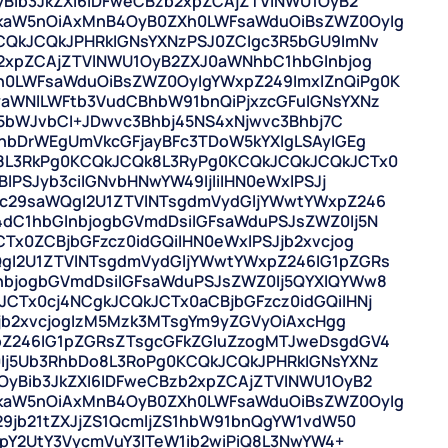
yBib3JkZXI6IDFweCBzb2xpZCAjZTVlNWU1OyB2
kaW5nOiAxMnB4OyB0ZXh0LWFsaWduOiBsZWZ0OyIg
CQkJCQkJPHRkIGNsYXNzPSJ0ZCIgc3R5bGU9ImNv
b2xpZCAjZTVlNWU1OyB2ZXJ0aWNhbC1hbGlnbjog
0LWFsaWduOiBsZWZ0OyIgYWxpZ249ImxlZnQiPg0K
aWNlLWFtb3VudCBhbW91bnQiPjxzcGFuIGNsYXNz
N5bWJvbCI+JDwvc3Bhbj45NS4xNjwvc3Bhbj7C
PnbDrWEgUmVkcGFjayBFc3TDoW5kYXIgLSAyIGEg
8L3RkPg0KCQkJCQk8L3RyPg0KCQkJCQkJCQkJCTx0
lPSJyb3ciIGNvbHNwYW49IjIiIHN0eWxlPSJj
gc29saWQgI2U1ZTVlNTsgdmVydGljYWwtYWxpZ246
dC1hbGlnbjogbGVmdDsiIGFsaWduPSJsZWZ0Ij5N
Tx0ZCBjbGFzcz0idGQiIHN0eWxlPSJjb2xvcjog
gI2U1ZTVlNTsgdmVydGljYWwtYWxpZ246IG1pZGRs
nbjogbGVmdDsiIGFsaWduPSJsZWZ0Ij5QYXlQYWw8
CTx0cj4NCgkJCQkJCTx0aCBjbGFzcz0idGQiIHNj
Jjb2xvcjogIzM5Mzk3MTsgYm9yZGVyOiAxcHgg
pZ246IG1pZGRsZTsgcGFkZGluZzogMTJweDsgdGV4
Ij5Ub3RhbDo8L3RoPg0KCQkJCQkJPHRkIGNsYXNz
OyBib3JkZXI6IDFweCBzb2xpZCAjZTVlNWU1OyB2
kaW5nOiAxMnB4OyB0ZXh0LWFsaWduOiBsZWZ0OyIg
29jb21tZXJjZS1QcmljZS1hbW91bnQgYW1vdW50
JpY2UtY3VycmVuY3lTeW1ib2wiPiQ8L3NwYW4+