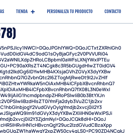
TAS
TIENDA
PERSONALIZA TU PRODUCTO
CONTACTO
878)
5nPSJlcy1NWCI+DQoJPGhlYWQ+DQoJCTxtZXRhIGh0
GVudD0idGV4dC9odG1sOyBjaGFyc2V0PVVURi04
ZGV2aWNlLXdpZHRoLCBpbml0aWFsLXNjYWxlPTEu
0bGU+PC90aXRsZT4NCgk8c3R5bGUgdHlwZT0idGV4
YXgtd2lkdGg6IDYwMHB4KXsjaGVhZGVyX3dyYXBw
nRhbnQ7IGZvbnQtc2l6ZTogMjRweDt9I2JvZHlf
gPiB0ZHtwYWRkaW5nOiAxMHB4ICFpbXBvcnRhbnQ7
aXplOiAxMHB4ICFpbXBvcnRhbnQ7fX08L3N0eWxl
W49IjAiIG1hcmdpbndpZHRoPSIwIiB0b3BtYXJn
V0PSIwIiBzdHlsZT0iYmFja2dyb3VuZC1jb2xv
1hbGlnbjogY2VudGVyOyIgYmdjb2xvcj0iI2Y3
JSIgaWQ9Im91dGVyX3dyYXBwZXIiIHN0eWxlPSJi
mdjb2xvcj0iI2Y3ZjdmNyI+DQoJCQk8dHI+DQoJ
cHR5IHRvIHN1cHBvcnQgY29uc2lzdGVudCBzaXpp
lwbGUgZW1haWwgY2xpZW50cy4gLS0+PC90ZD4NCgkJ