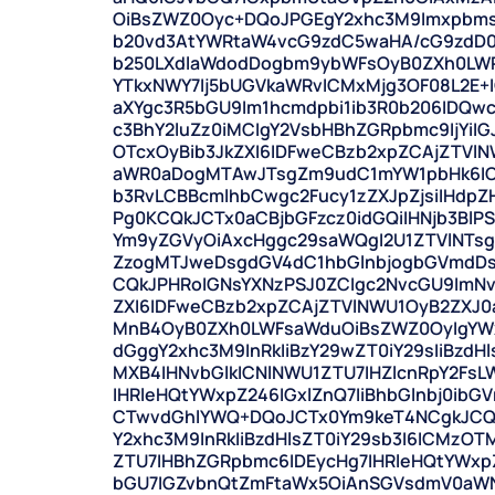
OiBsZWZ0Oyc+DQoJPGEgY2xhc3M9Imxpbms
b20vd3AtYWRtaW4vcG9zdC5waHA/cG9zdD
b250LXdlaWdodDogbm9ybWFsOyB0ZXh0LWRl
YTkxNWY7Ij5bUGVkaWRvICMxMjg3OF08L2E+I
aXYgc3R5bGU9Im1hcmdpbi1ib3R0b206IDQwc
c3BhY2luZz0iMCIgY2VsbHBhZGRpbmc9IjYiIG
OTcxOyBib3JkZXI6IDFweCBzb2xpZCAjZTVl
aWR0aDogMTAwJTsgZm9udC1mYW1pbHk6ICd
b3RvLCBBcmlhbCwgc2Fucy1zZXJpZjsiIHdp
Pg0KCQkJCTx0aCBjbGFzcz0idGQiIHNjb3BlPS
Ym9yZGVyOiAxcHggc29saWQgI2U1ZTVlNTs
ZzogMTJweDsgdGV4dC1hbGlnbjogbGVmdDs
CQkJPHRoIGNsYXNzPSJ0ZCIgc2NvcGU9ImNv
ZXI6IDFweCBzb2xpZCAjZTVlNWU1OyB2ZXJ
MnB4OyB0ZXh0LWFsaWduOiBsZWZ0OyIgYWx
dGggY2xhc3M9InRkIiBzY29wZT0iY29sIiBzdH
MXB4IHNvbGlkICNlNWU1ZTU7IHZlcnRpY2Fs
IHRleHQtYWxpZ246IGxlZnQ7IiBhbGlnbj0ib
CTwvdGhlYWQ+DQoJCTx0Ym9keT4NCgkJCQ
Y2xhc3M9InRkIiBzdHlsZT0iY29sb3I6ICMzOT
ZTU7IHBhZGRpbmc6IDEycHg7IHRleHQtYWxpZ
bGU7IGZvbnQtZmFtaWx5OiAnSGVsdmV0aWN