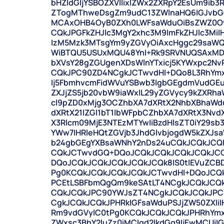
bHZldGljYSBOZXVlIixIZWx2ZXRpY2EsUm9ib
ZTogMThweDsgZm9udC13ZWlnaHQ6IGJvbGQ
MCAxOHB4OyB0ZXh0LWFsaWduOiBsZWZ0Oyc
CQkJPGFkZHJlc3MgY2xhc3M9ImFkZHJlc3Mi
IzM5Mzk3MTsgYm9yZGVyOiAxcHggc29saWQg
WiBTQU5USUxMQU48YnI+Rk9SRVNUQSAxMDA8
bXVsY28gZGUgenXDsWlnYTxicj5KYWxpc2Nv
CQkJPC90ZD4NCgkJCTwvdHI+DQo8L3RhYmx
Ij5FbmhvcmFidWVuYSBwb3IgbGEgdmVudGEu
ZXJjZS5jb20vbW9iaWxlL29yZGVycy9kZXRh
cl9pZD0xMjg3OCZhbXA7dXRtX2NhbXBhaWd
dXRtX21lZGl1bT1lbWFpbCZhbXA7dXRtX3Nv
X3Rlcm09MjE3NTEzMTYwIiBzdHlsZT0iY29sb
YWw7IHRleHQtZGVjb3JhdGlvbjogdW5kZXJs
b24gbGEgYXBsaWNhY2nDs24uCQkJCQkJCQ
CQkJCTwvdGQ+DQoJCQkJCQkJCQkJCQkJCQ
DQoJCQkJCQkJCQkJCQkJCQk8IS0tIEVuZCB
Pg0KCQkJCQkJCQkJCQkJCTwvdHI+DQoJCQ
PCEtLSBFbmQgQm9keSAtLT4NCgkJCQkJCQ
CQkJCQkJPC90YWJsZT4NCgkJCQkJCQkJPC
CgkJCQkJCQkJPHRkIGFsaWduPSJjZW50ZXIiI
Rm9vdGVyIC0tPg0KCQkJCQkJCQkJPHRhYmxlI
ZWxsc3BhY2luZz0iMCIgd2lkdGg9IjEwMCUi