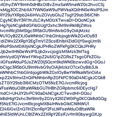
iIGhyZWY9Imh0dHBzOi8vZmx5aW5naWZ0c2hvcC5j
0xMjg3OCZhbXA7YWN0aW9uPWVkaXQiIHN0eWxlPSJm
Y29yYXRpb246IHVuZGVybGluZTsgY29sb3I6ICNh
CgyNCBvY3R1YnJlLCAyMDIzKTwvaDI+DQoNCjxk
Hg7Ij4NCgk8dGFibGUgY2xhc3M9InRkIiBjZWxs
JvcmRlcj0iMSIgc3R5bGU9ImNvbG9yOiAjMzkz
NWU1OyB2ZXJ0aWNhbC1hbGlnbjogbWlkZGxlOyB3
IZWx2ZXRpY2EgTmV1ZScsIEhlbHZldGljYSwgUm9i
ZHRoPSIxMDAlIj4NCgkJPHRoZWFkPg0KCQkJPHRy
Jjb2wiIHN0eWxlPSJjb2xvcjogIzM5Mzk3MTsg
gdmVydGljYWwtYWxpZ246IG1pZGRsZTsgcGFkZGlu
iIGFsaWduPSJsZWZ0Ij5Qcm9kdWN0bzwvdGg+DQoJ
bCIgc3R5bGU9ImNvbG9yOiAjMzkzOTcxOyBib3Jk
0aWNhbC1hbGlnbjogbWlkZGxlOyBwYWRkaW5nOiAx
pZ249ImxlZnQiPkNhbnRpZGFkPC90aD4NCgkJCQk8
lsZT0iY29sb3I6ICMzOTM5NzE7IGJvcmRlcjog
LWFsaWduOiBtaWRkbGU7IHBhZGRpbmc6IDEycHg7
GVmdCI+UHJlY2lvPC90aD4NCgkJCTwvdHI+DQoJ
k8dHIgY2xhc3M9Im9yZGVyX2l0ZW0iPg0KCQk8dGQg
M5NzE7IGJvcmRlcjogMXB4IHNvbGlkICNlNWU1
246IGxlZnQ7IHZlcnRpY2FsLWFsaWduOiBtaWRk
hIE5ldWUnLCBIZWx2ZXRpY2EsIFJvYm90bywgQXJp