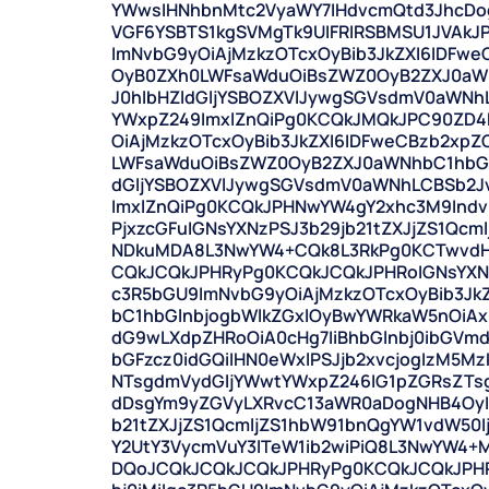
YWwsIHNhbnMtc2VyaWY7IHdvcmQtd3JhcDog
VGF6YSBTS1kgSVMgTk9UIFRIRSBMSU1JVAkJ
ImNvbG9yOiAjMzkzOTcxOyBib3JkZXI6IDF
OyB0ZXh0LWFsaWduOiBsZWZ0OyB2ZXJ0aWN
J0hlbHZldGljYSBOZXVlJywgSGVsdmV0aWNh
YWxpZ249ImxlZnQiPg0KCQkJMQkJPC90ZD4
OiAjMzkzOTcxOyBib3JkZXI6IDFweCBzb2x
LWFsaWduOiBsZWZ0OyB2ZXJ0aWNhbC1hbGl
dGljYSBOZXVlJywgSGVsdmV0aWNhLCBSb2J
ImxlZnQiPg0KCQkJPHNwYW4gY2xhc3M9Indv
PjxzcGFuIGNsYXNzPSJ3b29jb21tZXJjZS1Qcm
NDkuMDA8L3NwYW4+CQk8L3RkPg0KCTwvdH
CQkJCQkJPHRyPg0KCQkJCQkJPHRoIGNsYXNzP
c3R5bGU9ImNvbG9yOiAjMzkzOTcxOyBib3Jk
bC1hbGlnbjogbWlkZGxlOyBwYWRkaW5nOiA
dG9wLXdpZHRoOiA0cHg7IiBhbGlnbj0ibGV
bGFzcz0idGQiIHN0eWxlPSJjb2xvcjogIzM5M
NTsgdmVydGljYWwtYWxpZ246IG1pZGRsZTs
dDsgYm9yZGVyLXRvcC13aWR0aDogNHB4OyIg
b21tZXJjZS1QcmljZS1hbW91bnQgYW1vdW50I
Y2UtY3VycmVuY3lTeW1ib2wiPiQ8L3NwYW4
DQoJCQkJCQkJCQkJPHRyPg0KCQkJCQkJPHRo