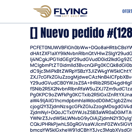
OFER
[] Nuevo pedido #(12
PCFET0NUWVBFIGh0bWw+DQo8aHRtbCBsYW
dHAtZXF1aXY9IkNvbnRlbnQtVHlwZSIgY29ud
Ij4NCgkJPG1ldGEgY29udGVudD0id2lkdGg9
MCIgbmFtZT0idmlld3BvcnQiPg0KCQk8dGl
dC9jc3MiPkBtZWRpYSBzY3JlZW4gYW5kICht
ZXJ7cGFkZGluZzogMjdweCAzNnB4ICFpbXBvc
Y29udGVudCB0YWJsZSA+IHRib2R5ID4gdHI
fSNib2R5X2NvbnRlbnRfaW5uZXJ7Zm9udC1z
Pg0KPC9oZWFkPg0KCTxib2R5IGxlZnRtYXJna
aW49IjAiIG1hcmdpbmhlaWdodD0iMCIgb2Zmc2
cjogI2Y3ZjdmNzsgcGFkZGluZzogMDsgdGV4dC
ZjdmNyI+DQoJCTx0YWJsZSB3aWR0aD0iMTAw
YWNrZ3JvdW5kLWNvbG9yOiAjZjdmN2Y3OyIgY
CQkJPHRkPjwhLS0gRGVsaWJlcmF0ZWx5IGVt
bmcgYW5kIGxheW91dCBhY3Jvc3MgbXVsdG