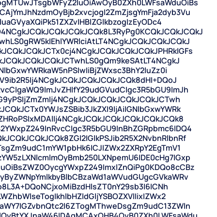
ogMTUwJTsgbWFyZ2luOiAwOyB0ZXh0LWFsaWduOiBs
jYmJhNzdmOyBjb2xvcjogI2ZmZjsgYmFja2dyb3Vu
luaGVyaXQiPk51ZXZvIHBlZGlkbzogIzEyODc4
4NCgkJCQkJCQkJCQkJCQk8L3RyPg0KCQkJCQkJCQkJ
hLS0gRW5kIEhlYWRlciAtLT4NCgkJCQkJCQkJCQkJ
JCQkJCQkJCTx0cj4NCgkJCQkJCQkJCQkJPHRkIGFs
CgkJCQkJCQkJCQkJCTwhLS0gQm9keSAtLT4NCgkJ
NlbGxwYWRkaW5nPSIwIiBjZWxsc3BhY2luZz0i
ZV9ib2R5Ij4NCgkJCQkJCQkJCQkJCQk8dHI+DQoJ
vcCIgaWQ9ImJvZHlfY29udGVudCIgc3R5bGU9ImJh
bG9yPSIjZmZmIj4NCgkJCQkJCQkJCQkJCQkJCTwh
CQkJCTx0YWJsZSBib3JkZXI9IjAiIGNlbGxwYWRk
ZHRoPSIxMDAlIj4NCgkJCQkJCQkJCQkJCQkJCQk8
2YWxpZ249InRvcCIgc3R5bGU9InBhZGRpbmc6IDQ4
CQkJCQkJCQk8ZGl2IGlkPSJib2R5X2NvbnRlbnRf
MTsgZm9udC1mYW1pbHk6ICJIZWx2ZXRpY2EgTmV1
zYW5zLXNlcmlmOyBmb250LXNpemU6IDE0cHg7IGxp
uOiBsZWZ0OycgYWxpZ249ImxlZnQiPg0KDQo8cCBz
hcyByZWNpYmlkbyBlbCBzaWd1aWVudGUgcGVkaWRv
jo8L3A+DQoNCjxoMiBzdHlsZT0nY29sb3I6ICNh
ZhbWlseTogIkhlbHZldGljYSBOZXVlIixIZWx2
yaWY7IGZvbnQtc2l6ZTogMThweDsgZm9udC13ZWln
AlOyBtYXJnaW46IDAgMCAxOHB4OyB0ZXh0LWFsaWdu