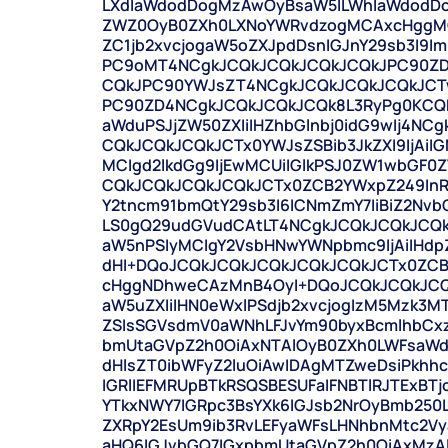
LXdlaWdodDogMzAwOyBsaW5lLWhlaWdodD
ZWZ0OyB0ZXh0LXNoYWRvdzogMCAxcHggMCA
ZC1jb2xvcjogaW5oZXJpdDsnIGJnY29sb3I9Im
PC9oMT4NCgkJCQkJCQkJCQkJCQkJPC90ZD
CQkJPC90YWJsZT4NCgkJCQkJCQkJCQkJCTw
PC90ZD4NCgkJCQkJCQkJCQk8L3RyPg0KCQk
aWduPSJjZW50ZXIiIHZhbGlnbj0idG9wIj4N
CQkJCQkJCQkJCTx0YWJsZSBib3JkZXI9IjAiIG
MCIgd2lkdGg9IjEwMCUiIGlkPSJ0ZW1wbGF0
CQkJCQkJCQkJCQkJCTx0ZCB2YWxpZ249InR
Y2tncm91bmQtY29sb3I6ICNmZmY7IiBiZ2Nv
LS0gQ29udGVudCAtLT4NCgkJCQkJCQkJCQkJ
aW5nPSIyMCIgY2VsbHNwYWNpbmc9IjAiIHdp
dHI+DQoJCQkJCQkJCQkJCQkJCQkJCTx0ZCB
cHggNDhweCAzMnB4OyI+DQoJCQkJCQkJCQkJ
aW5uZXIiIHN0eWxlPSdjb2xvcjogIzM5Mzk3
ZSIsSGVsdmV0aWNhLFJvYm90byxBcmlhbCx
bmUtaGVpZ2h0OiAxNTAlOyB0ZXh0LWFsaWd
dHlsZT0ibWFyZ2luOiAwIDAgMTZweDsiPkh
IGRlIEFMRUpBTkRSQSBESUFaIFNBTlRJTExBT
YTkxNWY7IGRpc3BsYXk6IGJsb2NrOyBmb250LW
ZXRpY2EsUm9ib3RvLEFyaWFsLHNhbnMtc2V
aHQ6IGJvbGQ7IGxpbmUtaGVpZ2h0OiAxMz