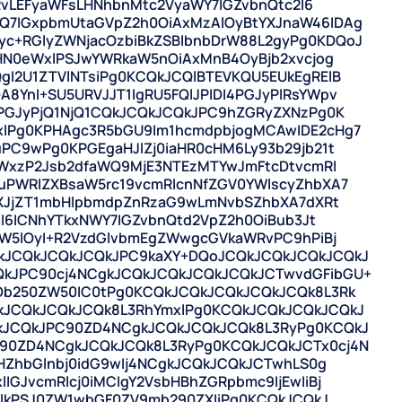
3RvLEFyaWFsLHNhbnMtc2VyaWY7IGZvbnQtc2l6
7IGxpbmUtaGVpZ2h0OiAxMzAlOyBtYXJnaW46IDAg
+RGlyZWNjacOzbiBkZSBlbnbDrW88L2gyPg0KDQoJ
IHN0eWxlPSJwYWRkaW5nOiAxMnB4OyBjb2xvcjog
I2U1ZTVlNTsiPg0KCQkJCQlBTEVKQU5EUkEgRElB
YnI+SU5URVJJT1IgRU5FQlJPIDI4PGJyPlRsYWpv
PGJyPjQ1NjQ1CQkJCQkJCQkJPC9hZGRyZXNzPg0K
lPg0KPHAgc3R5bGU9Im1hcmdpbjogMCAwIDE2cHg7
PC9wPg0KPGEgaHJlZj0iaHR0cHM6Ly93b29jb21t
aWxzP2Jsb2dfaWQ9MjE3NTEzMTYwJmFtcDtvcmRl
uPWRlZXBsaW5rc19vcmRlcnNfZGV0YWlscyZhbXA7
dXJjZT1mbHlpbmdpZnRzaG9wLmNvbSZhbXA7dXRt
3I6ICNhYTkxNWY7IGZvbnQtd2VpZ2h0OiBub3Jt
aW5lOyI+R2VzdGlvbmEgZWwgcGVkaWRvPC9hPiBj
kJCQkJCQkJCQkJPC9kaXY+DQoJCQkJCQkJCQkJCQkJ
kJPC90cj4NCgkJCQkJCQkJCQkJCQkJCTwvdGFibGU+
Db250ZW50IC0tPg0KCQkJCQkJCQkJCQkJCQk8L3Rk
kJCQkJCQkJCQk8L3RhYmxlPg0KCQkJCQkJCQkJCQkJ
kJCQkJPC90ZD4NCgkJCQkJCQkJCQk8L3RyPg0KCQkJ
90ZD4NCgkJCQkJCQk8L3RyPg0KCQkJCQkJCTx0cj4N
HZhbGlnbj0idG9wIj4NCgkJCQkJCQkJCTwhLS0g
GJvcmRlcj0iMCIgY2VsbHBhZGRpbmc9IjEwIiBj
IGlkPSJ0ZW1wbGF0ZV9mb290ZXIiPg0KCQkJCQkJ