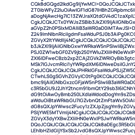
CQk8dGQgd2lkdGg9IjYwMCI+DQoJCQkJCTxka
ZT0ibWFyZ2luOiAwIGF1dG87IHBhZGRpbmc
aDogNjAwcHg7IC13ZWJraXQtdGV4dC1zaXplL
CgkJCQkJCTx0YWJsZSBib3JkZXI9IjAiIGNlbG
aGVpZ2h0PSIxMDAlIiB3aWR0aD0iMTAwJSI
Z249ImNlbnRlciIgdmFsaWduPSJ0b3AiPg0K
ZGVyX2ltYWdlIj4NCgkJCQkJCQkJCQkJCQkJ
b3JkZXI9IjAiIGNlbGxwYWRkaW5nPSIwIiBjZWx
PSJ0ZW1wbGF0ZV9jb250YWluZXIiIHN0eWxl
ZXI6IDFweCBzb2xpZCAjZGVkZWRlOyBib3g
MSk7IGJvcmRlci1yYWRpdXM6IDNweDsiIGJnY
CgkJCQkJCQkJCQkJPHRkIGFsaWduPSJjZW50Z
CTwhLS0gSGVhZGVyIC0tPg0KCQkJCQkJCQkJ
bmc9IjAiIGNlbGxzcGFjaW5nPSIwIiB3aWR0aD
c3R5bGU9J2JhY2tncm91bmQtY29sb3I6ICNh
dG9tOiAwOyBmb250LXdlaWdodDogYm9sZDs
aWduOiBtaWRkbGU7IGZvbnQtZmFtaWx5OiAiS
dG8sQXJpYWwsc2Fucy1zZXJpZjsgYm9yZGVy
PSIjYWE5MTVmIj4NCgkJCQkJCQkJCQkJCQk
ZGVyX3dyYXBwZXIiIHN0eWxlPSJwYWRkaW5n
DQoJCQkJCQkJCQkJCQkJCQk8aDEgc3R5bGU
LEhlbHZldGljYSxSb2JvdG8sQXJpYWwsc2Fu