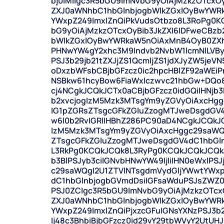
bj0iMiIgc3R5bGU9ImNvbG9yOiAjMzkzOTcxO
ZXJ0aWNhbC1hbGlnbjogbWlkZGxlOyBwYWR
YWxpZ249ImxlZnQiPkVudsOtbzo8L3RoPg0K
bG9yOiAjMzkzOTcxOyBib3JkZXI6IDFweCBz
bWlkZGxlOyBwYWRkaW5nOiAxMnB4OyB0ZXh
PHNwYW4gY2xhc3M9Indvb2NvbW1lcmNlLVBy
PSJ3b29jb21tZXJjZS1QcmljZS1jdXJyZW5jeV
oDxzbWFsbCBjbGFzcz0ic2hpcHBlZF92aWEi
NSBkw61hcyBow6FiaWxlczwvc21hbGw+DQo
cj4NCgkJCQkJCTx0aCBjbGFzcz0idGQiIHNjb3B
b2xvcjogIzM5Mzk3MTsgYm9yZGVyOiAxcHg
IG1pZGRsZTsgcGFkZGluZzogMTJweDsgdGV4
w6l0b2RvIGRlIHBhZ286PC90aD4NCgkJCQkJC
IzM5Mzk3MTsgYm9yZGVyOiAxcHggc29saWQ
ZTsgcGFkZGluZzogMTJweDsgdGV4dC1hbGl
L3RkPg0KCQkJCQk8L3RyPg0KCQkJCQkJCQkJ
b3BlPSJyb3ciIGNvbHNwYW49IjIiIHN0eWxlPS
c29saWQgI2U1ZTVlNTsgdmVydGljYWwtYWx
dC1hbGlnbjogbGVmdDsiIGFsaWduPSJsZWZ0
PSJ0ZCIgc3R5bGU9ImNvbG9yOiAjMzkzOTcx
ZXJ0aWNhbC1hbGlnbjogbWlkZGxlOyBwYWR
YWxpZ249ImxlZnQiPjxzcGFuIGNsYXNzPSJ3b
Ij48c3BhbiBjbGFzcz0id29vY29tbWVyY2UtUH