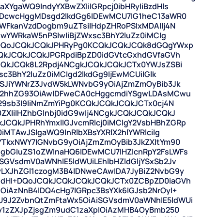
XYgaWQ9IndyYXBwZXIiIGRpcj0ibHRyIiBzdHls
6IDcwcHggMDsgd2lkdGg6IDEwMCU7IG1heC13aWR0
WFkanVzdDogbm9uZTsiIHdpZHRoPSIxMDAlIj4N
xwYWRkaW5nPSIwIiBjZWxsc3BhY2luZz0iMCIg
+DQoJCQkJCQkJPHRyPg0KCQkJCQkJCQk8dGQgYWxp
CQkJCQkJCQkJPGRpdiBpZD0idGVtcGxhdGVfaGVh
CQkJCQk8L2Rpdj4NCgkJCQkJCQkJCTx0YWJsZSBi
sc3BhY2luZz0iMCIgd2lkdGg9IjEwMCUiIGlk
PSJiYWNrZ3JvdW5kLWNvbG9yOiAjZmZmOyBib3Jk
tc2hhZG93OiAwIDFweCA0cHggcmdiYSgwLDAsMCwu
29sb3I9IiNmZmYiPg0KCQkJCQkJCQkJCTx0cj4N
XIiIHZhbGlnbj0idG9wIj4NCgkJCQkJCQkJCQkJ
CQkJPHRhYmxlIGJvcmRlcj0iMCIgY2VsbHBhZGRp
0iMTAwJSIgaWQ9InRlbXBsYXRlX2hlYWRlciIg
YTkxNWY7IGNvbG9yOiAjZmZmOyBib3JkZXItYm90
gbGluZS1oZWlnaHQ6IDEwMCU7IHZlcnRpY2FsLWFs
GVsdmV0aWNhIE5ldWUiLEhlbHZldGljYSxSb2Jv
LXJhZGl1czogM3B4IDNweCAwIDA7JyBiZ2NvbG9y
8dHI+DQoJCQkJCQkJCQkJCQkJCTx0ZCBpZD0iaGVh
OiAzNnB4IDQ4cHg7IGRpc3BsYXk6IGJsb2NrOyI+
9J2ZvbnQtZmFtaWx5OiAiSGVsdmV0aWNhIE5ldWUi
cy1zZXJpZjsgZm9udC1zaXplOiAzMHB4OyBmb250