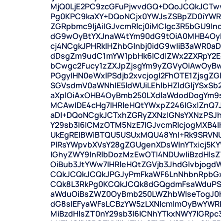
MjQ0LjE2PC9zcGFuPjwvdGQ+DQoJCQkJCTw
Pg0KPC9kaXY+DQoNCjx0YWJsZSBpZD0iYWRk
ZGRpbmc9IjAiIGJvcmRlcj0iMCIgc3R5bGU9I
dG9wOyBtYXJnaW4tYm90dG9tOiA0MHB4OyB
cj4NCgkJPHRkIHZhbGlnbj0idG9wIiB3aWR0aD
dDsgZm9udC1mYW1pbHk6ICdIZWx2ZXRpY2Eg
bCwgc2Fucy1zZXJpZjsgYm9yZGVyOiAwOyB
PGgyIHN0eWxlPSdjb2xvcjogI2FhOTE1ZjsgZG
SGVsdmV0aWNhIE5ldWUiLEhlbHZldGljYSxS
aXplOiAxOHB4OyBmb250LXdlaWdodDogYm9
MCAwIDE4cHg7IHRleHQtYWxpZ246IGxlZnQ7J
aDI+DQoNCgkJCTxhZGRyZXNzIGNsYXNzPSJh
Y29sb3I6ICMzOTM5NzE7IGJvcmRlcjogMXB4I
UkEgRElBWiBTQU5USUxMQU48YnI+Rk9SRVNU
PlRsYWpvbXVsY28gZGUgenXDsWlnYTxicj5K
IGhyZWY9InRlbDozMzEwOTI4NDUwIiBzdHlsZ
OiBub3JtYWw7IHRleHQtZGVjb3JhdGlvbjog
CQkJCQkJCQkJPGJyPmFkaWF6LnNhbnRpbG
CQk8L3RkPg0KCQkJCQk8dGQgdmFsaWduPSJ
aWduOiBsZWZ0OyBmb250LWZhbWlseTogJ0h
dG8sIEFyaWFsLCBzYW5zLXNlcmlmOyBwYWR
MiBzdHlsZT0nY29sb3I6ICNhYTkxNWY7IGRpc